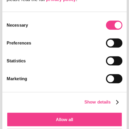
The Switzerland Innovation Parks and
Microsoft Announce a Collaboration to
Consent
Accelerate AI Innovation Across Switzerland
Necessary
Selection
The Switzerland Innovation Parks and Microsoft have
announced a collaboration to accelerate the development and
deployment of AI-powered solutions…
Preferences
Read more
Statistics
New AI-Powered Healthcare Hub Is Coming to
Campus Biotech, Site of Switzerland
Marketing
Innovation Park West EPFL
Geneva is leading the way in brain care and the brain
economy bringing together healthcare professionals and
Show details
AI experts to improve treatment and…
Read more
Allow all