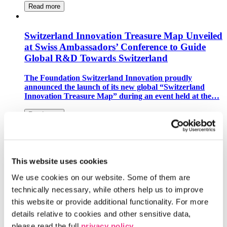
Read more
Switzerland Innovation Treasure Map Unveiled
at Swiss Ambassadors’ Conference to Guide
Global R&D Towards Switzerland
The Foundation Switzerland Innovation proudly
announced the launch of its new global “Switzerland
Innovation Treasure Map” during an event held at the…
Read more
Switzerland Innovation Park Zurich Becomes
European Hub for Space Florida
This website uses cookies
The Center for Space and Aviation Switzerland and
We use cookies on our website. Some of them are 
Liechtenstein (CSA) and the Switzerland Innovation
technically necessary, while others help us to improve 
Park Zurich have signed a Memorandum of…
this website or provide additional functionality. For more 
Read more
details relative to cookies and other sensitive data, 
please read the full 
privacy policy
.