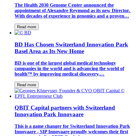
The Health 2030 Genome Center announced the
appointment of Alexandre Reymond as its new Director.
With decades of experience in genomics and a proven…
Read more
BD Has Chosen Switzerland Innovation Park
Basel Area as Its New Home
BD is one of the largest global medical technology
companies in the world and is advancing the world of
health™ by improving medical discovery,…
Read more
QBIT Capital partners with Switzerland
Innovation Park Innovaare
This is a game changer for Switzerland Innovation Park
Innovaare - SIP Innovaare proudly welcomes their first