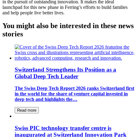
in the pursuit of outstanding innovation. It makes the ideal
launchpad for this new phase in Ferring’s efforts to build families
and help people live better lives.
You might also be interested in these news
stories
Switzerland Strengthens Its Position as a
Global Deep Tech Leader
The Swiss Deep Tech Report 2026 ranks Switzerland first
in the world for the share of venture capital invested in
deep tech and highlights the…
Read more
Swiss PIC technology transfer centre is
inaugurated at Switzerland Innovation Park