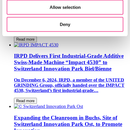
Loft Dynamics Revolutionizes Helicopter Pilot
Training with VR Flight Simulators
Allow selection
Loft Dynamics, a resident company of Switzerland
Innovation Park Zurich, has introduced the world’s first
Deny
VR flight simulator for the Airbus H145,…
Read more
IRPD Delivers First Industrial-Grade Additive
Swiss-Made Machine “Impact 4530” to
Switzerland Innovation Park Biel/Bienne
On December 6, 2024, IRPD, a member of the UNITED
GRINDING Group, officially handed over the IMPACT
4530, Switzerland’s first industrial-grade…
Read more
Expanding the Cleanroom in Buchs, Site of
Switzerland Innovation Park Ost, to Promote