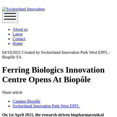
About us
Latest
Contact
Home
04/19/2021
Created by
Switzerland Innovation Park West EPFL -
Biopôle SA
Ferring Biologics Innovation
Centre Opens At Biopôle
Share article
Campus Biopôle
Switzerland Innovation Park West EPFL
On 1st April 2021, the research-driven biopharmaceutical