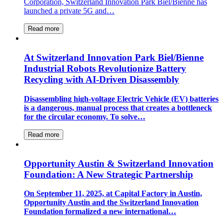
Corporation, Switzerland Innovation Park Biel/Bienne has
launched a private 5G and…
Read more
At Switzerland Innovation Park Biel/Bienne
Industrial Robots Revolutionize Battery
Recycling with AI-Driven Disassembly
Disassembling high-voltage Electric Vehicle (EV) batteries
is a dangerous, manual process that creates a bottleneck
for the circular economy. To solve…
Read more
Opportunity Austin & Switzerland Innovation
Foundation: A New Strategic Partnership
On September 11, 2025, at Capital Factory in Austin,
Opportunity Austin and the Switzerland Innovation
Foundation formalized a new international…