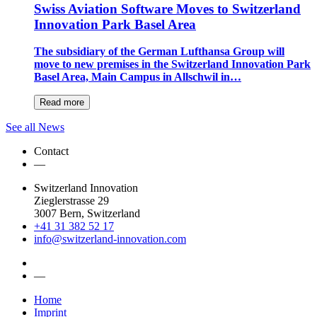
Swiss Aviation Software Moves to Switzerland
Innovation Park Basel Area
The subsidiary of the German Lufthansa Group will
move to new premises in the Switzerland Innovation Park
Basel Area, Main Campus in Allschwil in…
Read more
See all News
Contact
—
Switzerland Innovation
Zieglerstrasse 29
3007 Bern, Switzerland
+41 31 382 52 17
info@switzerland-innovation.com
—
Home
Imprint