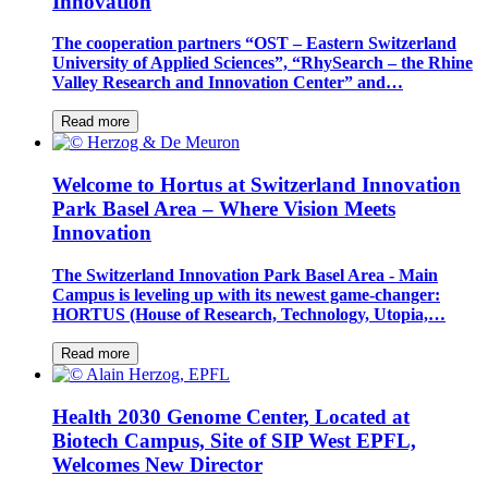
Innovation
The cooperation partners “OST – Eastern Switzerland
University of Applied Sciences”, “RhySearch – the Rhine
Valley Research and Innovation Center” and…
Read more
Welcome to Hortus at Switzerland Innovation
Park Basel Area – Where Vision Meets
Innovation
The Switzerland Innovation Park Basel Area - Main
Campus is leveling up with its newest game-changer:
HORTUS (House of Research, Technology, Utopia,…
Read more
Health 2030 Genome Center, Located at
Biotech Campus, Site of SIP West EPFL,
Welcomes New Director