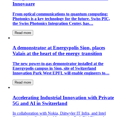
Innovaare
From optical communications to quantum computing:
Photonics is a key technology for the future. Swiss PIC,
the Swiss Photonics Integration Center, has…
Read more
A demonstrator at Energypolis Sion, places
Valais at the heart of the energy transition
The new power-to-gas demonstrator installed at the
Energypolis campus in Sion, site of Switzerland
Innovation Park West EPFL will enable engineers to…
Read more
Accelerating Industrial Innovation with Private
5G and AI in Switzerland
In collaboration with Nokia, Dätwyler IT Infra, and Intel