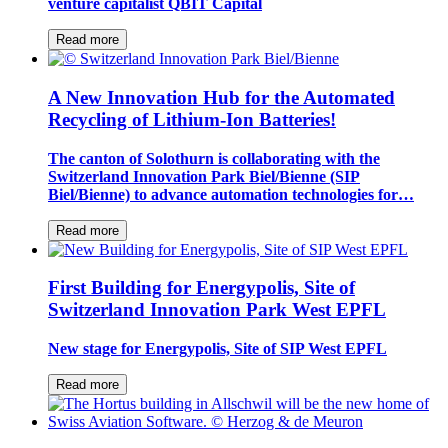
venture capitalist QBIT Capital
Read more
A New Innovation Hub for the Automated
Recycling of Lithium-Ion Batteries!
The canton of Solothurn is collaborating with the
Switzerland Innovation Park Biel/Bienne (SIP
Biel/Bienne) to advance automation technologies for…
Read more
First Building for Energypolis, Site of
Switzerland Innovation Park West EPFL
New stage for Energypolis, Site of SIP West EPFL
Read more