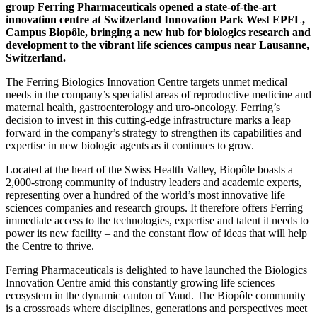
group Ferring Pharmaceuticals opened a state-of-the-art
innovation centre at Switzerland Innovation Park West EPFL,
Campus Biopôle, bringing a new hub for biologics research and
development to the vibrant life sciences campus near Lausanne,
Switzerland.
The Ferring Biologics Innovation Centre targets unmet medical
needs in the company’s specialist areas of reproductive medicine and
maternal health, gastroenterology and uro-oncology. Ferring’s
decision to invest in this cutting-edge infrastructure marks a leap
forward in the company’s strategy to strengthen its capabilities and
expertise in new biologic agents as it continues to grow.
Located at the heart of the Swiss Health Valley, Biopôle boasts a
2,000-strong community of industry leaders and academic experts,
representing over a hundred of the world’s most innovative life
sciences companies and research groups. It therefore offers Ferring
immediate access to the technologies, expertise and talent it needs to
power its new facility – and the constant flow of ideas that will help
the Centre to thrive.
Ferring Pharmaceuticals is delighted to have launched the Biologics
Innovation Centre amid this constantly growing life sciences
ecosystem in the dynamic canton of Vaud. The Biopôle community
is a crossroads where disciplines, generations and perspectives meet