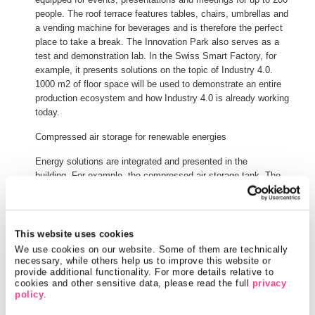
people. The roof terrace features tables, chairs, umbrellas and
a vending machine for beverages and is therefore the perfect
place to take a break. The Innovation Park also serves as a
test and demonstration lab. In the Swiss Smart Factory, for
example, it presents solutions on the topic of Industry 4.0.
1000 m2 of floor space will be used to demonstrate an entire
production ecosystem and how Industry 4.0 is already working
today.
Compressed air storage for renewable energies
Energy solutions are integrated and presented in the
building. For example, the compressed air storage tank. The
compressed air storage system enables renewable energy,
such as electricity from photovoltaic systems, to be stored and
used when needed. A compressor compresses the air up to 300
bar. The heat generated by compressing the air is used to heat
This website uses cookies
the building or to produce hot water.
We use cookies on our website. Some of them are technically 
necessary, while others help us to improve this website or 
In the opposite case, compressed air is re-generated into
provide additional functionality. For more details relative to 
cookies and other sensitive data, please read the full 
privacy 
electricity. The expansion of the air produces cold. This cold is
policy
.
also used in the building and is used to cool the laboratories,
such as the battery test laboratory, the offices and the data