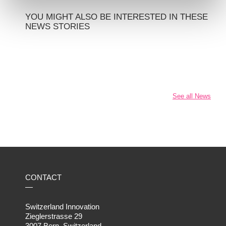
YOU MIGHT ALSO BE INTERESTED IN THESE
NEWS STORIES
See all News
CONTACT
—
Switzerland Innovation
Zieglerstrasse 29
3007 Bern, Switzerland