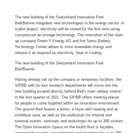
The new building of the Switzerland Innovation Park
Biel/Bienne integrates new technologies in the energy sector. In
a pilot project, electricity will be stored for the first time using
compressed air storage technology. The innovation of the start-
up company Green-Y Energy AG and the Swiss Battery
Technology Center allows to store renewable energy and
release it as required as electricity, heat or cooling.
The new building of the Switzerland Innovation Park
Biel/Bienne
Having already set up the company in temporary facilities, the
SIPBB with its four research departments will move into the
new building located directly behind Biel's main railway station
in the first quarter of 2021. The SIPBB offers meeting places
for people to come together within an innovation environment.
The ground floor boasts a bistro, a foyer with seating and an
exhibition area, as well as the auditorium for internal and
external events, seminars and workshops for up to 300 visitors.
The Open Innovation Space on the fourth floor is façades,
equipped for events, presentations and meetings for up to 200