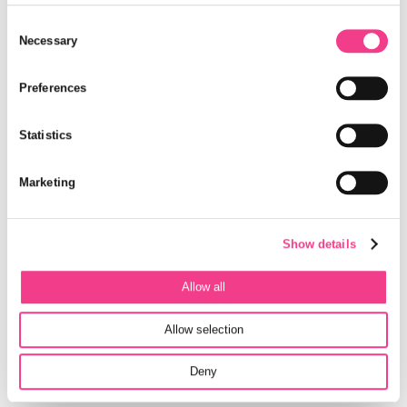
center.
Consent
Selection
Necessary
Only air and water are used as working material, the system is
durable and completely recyclable. With the environmentally
friendly compressed air storage system, energy costs and
Preferences
emissions from buildings are sustainably reduced.
Cooperation Green-Y Energy AG and SBTC
Statistics
The new building of the Switzerland Innovation Park
Marketing
Biel/Bienne (SIPBB) will be a lighthouse in compressed air
storage technology. In cooperation with the industry partner
Green-Y Energy AG and the Swiss Battery Technology Center
(SBTC) of SIPBB, the system will be installed and operated in
Show details
the new building of the SIPBB. A further common goal is the
continuing development to accelerate the marketability.
Allow all
Allow selection
Deny