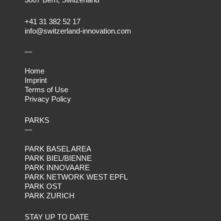
+41 31 382 52 17
info@switzerland-innovation.com
—
Home
Imprint
Terms of Use
Privacy Policy
PARKS
—
PARK BASEL AREA
PARK BIEL/BIENNE
PARK INNOVAARE
PARK NETWORK WEST EPFL
PARK OST
PARK ZURICH
STAY UP TO DATE