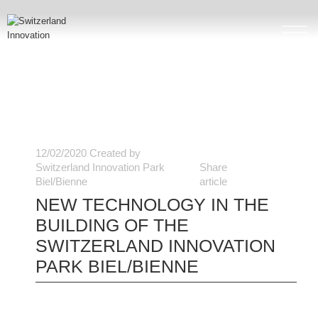
12/02/2020
Created by
Switzerland Innovation Park
Share
Biel/Bienne
article
NEW TECHNOLOGY IN THE
BUILDING OF THE
SWITZERLAND INNOVATION
PARK BIEL/BIENNE