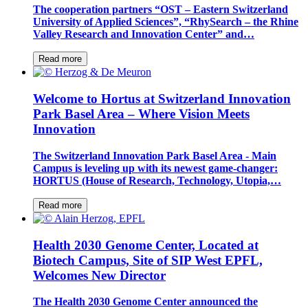
The cooperation partners “OST – Eastern Switzerland
University of Applied Sciences”, “RhySearch – the Rhine
Valley Research and Innovation Center” and…
Read more
Welcome to Hortus at Switzerland Innovation
Park Basel Area – Where Vision Meets
Innovation
The Switzerland Innovation Park Basel Area - Main
Campus is leveling up with its newest game-changer:
HORTUS (House of Research, Technology, Utopia,…
Read more
Health 2030 Genome Center, Located at
Biotech Campus, Site of SIP West EPFL,
Welcomes New Director
The Health 2030 Genome Center announced the