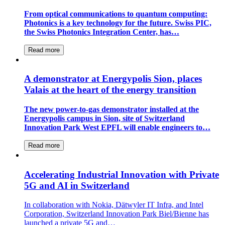
From optical communications to quantum computing:
Photonics is a key technology for the future. Swiss PIC,
the Swiss Photonics Integration Center, has…
Read more
A demonstrator at Energypolis Sion, places
Valais at the heart of the energy transition
The new power-to-gas demonstrator installed at the
Energypolis campus in Sion, site of Switzerland
Innovation Park West EPFL will enable engineers to…
Read more
Accelerating Industrial Innovation with Private
5G and AI in Switzerland
In collaboration with Nokia, Dätwyler IT Infra, and Intel
Corporation, Switzerland Innovation Park Biel/Bienne has
launched a private 5G and…