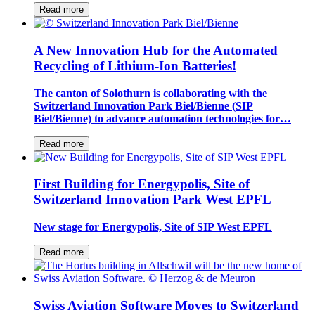
Read more
A New Innovation Hub for the Automated
Recycling of Lithium-Ion Batteries!
The canton of Solothurn is collaborating with the
Switzerland Innovation Park Biel/Bienne (SIP
Biel/Bienne) to advance automation technologies for…
Read more
First Building for Energypolis, Site of
Switzerland Innovation Park West EPFL
New stage for Energypolis, Site of SIP West EPFL
Read more
Swiss Aviation Software Moves to Switzerland