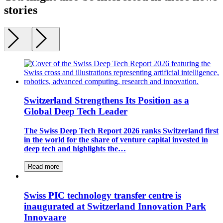
stories
Switzerland Strengthens Its Position as a
Global Deep Tech Leader
The Swiss Deep Tech Report 2026 ranks Switzerland first
in the world for the share of venture capital invested in
deep tech and highlights the…
Read more
Swiss PIC technology transfer centre is
inaugurated at Switzerland Innovation Park
Innovaare