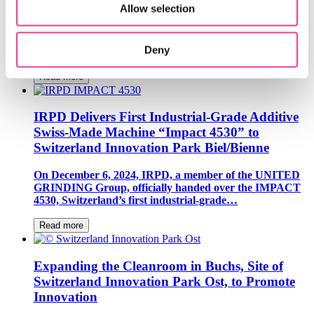
Allow selection
Loft Dynamics, a resident company of Switzerland
Innovation Park Zurich, has introduced the world’s first
Deny
VR flight simulator for the Airbus H145,…
Read more
IRPD Delivers First Industrial-Grade Additive
Swiss-Made Machine “Impact 4530” to
Switzerland Innovation Park Biel/Bienne
On December 6, 2024, IRPD, a member of the UNITED
GRINDING Group, officially handed over the IMPACT
4530, Switzerland’s first industrial-grade…
Read more
Expanding the Cleanroom in Buchs, Site of
Switzerland Innovation Park Ost, to Promote
Innovation