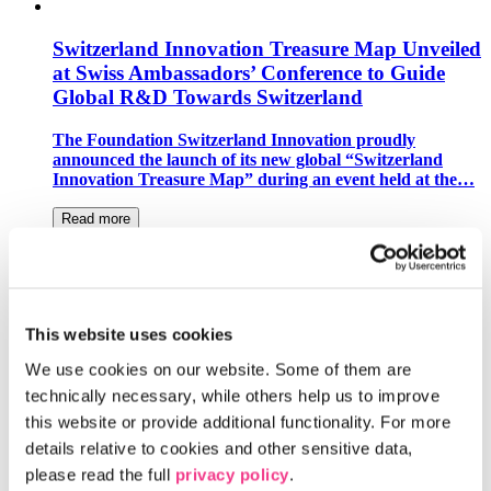
Switzerland Innovation Treasure Map Unveiled
at Swiss Ambassadors’ Conference to Guide
Global R&D Towards Switzerland
The Foundation Switzerland Innovation proudly
announced the launch of its new global “Switzerland
Innovation Treasure Map” during an event held at the…
Read more
Switzerland Innovation Park Zurich Becomes
European Hub for Space Florida
This website uses cookies
The Center for Space and Aviation Switzerland and
Liechtenstein (CSA) and the Switzerland Innovation
We use cookies on our website. Some of them are 
Park Zurich have signed a Memorandum of…
technically necessary, while others help us to improve 
this website or provide additional functionality. For more 
Read more
details relative to cookies and other sensitive data, 
please read the full 
privacy policy
.
The Switzerland Innovation Parks and