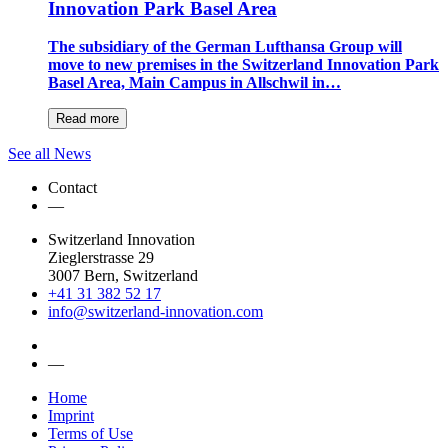
Innovation Park Basel Area
The subsidiary of the German Lufthansa Group will
move to new premises in the Switzerland Innovation Park
Basel Area, Main Campus in Allschwil in…
Read more
See all News
Contact
—
Switzerland Innovation
Zieglerstrasse 29
3007 Bern, Switzerland
+41 31 382 52 17
info@switzerland-innovation.com
—
Home
Imprint
Terms of Use