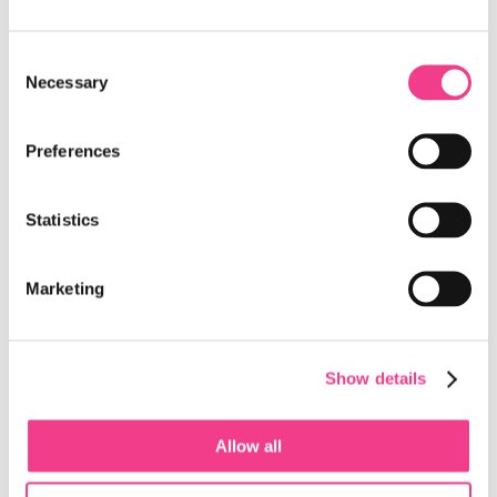
Microsoft Announce a Collaboration to
Accelerate AI Innovation Across Switzerland
Consent
Necessary
Selection
The Switzerland Innovation Parks and Microsoft have
announced a collaboration to accelerate the development and
deployment of AI-powered solutions…
Preferences
Read more
Statistics
New AI-Powered Healthcare Hub Is Coming to
Campus Biotech, Site of Switzerland
Innovation Park West EPFL
Marketing
Geneva is leading the way in brain care and the brain
economy bringing together healthcare professionals and
AI experts to improve treatment and…
Show details
Read more
Allow all
Loft Dynamics Revolutionizes Helicopter Pilot
Training with VR Flight Simulators