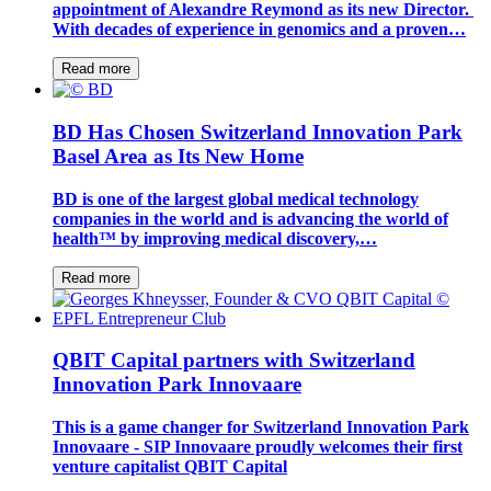
appointment of Alexandre Reymond as its new Director.
With decades of experience in genomics and a proven…
Read more
BD Has Chosen Switzerland Innovation Park
Basel Area as Its New Home
BD is one of the largest global medical technology
companies in the world and is advancing the world of
health™ by improving medical discovery,…
Read more
QBIT Capital partners with Switzerland
Innovation Park Innovaare
This is a game changer for Switzerland Innovation Park
Innovaare - SIP Innovaare proudly welcomes their first
venture capitalist QBIT Capital