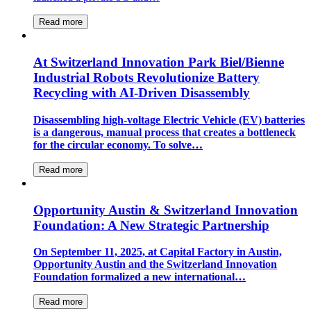
Read more
At Switzerland Innovation Park Biel/Bienne
Industrial Robots Revolutionize Battery
Recycling with AI-Driven Disassembly
Disassembling high-voltage Electric Vehicle (EV) batteries
is a dangerous, manual process that creates a bottleneck
for the circular economy. To solve…
Read more
Opportunity Austin & Switzerland Innovation
Foundation: A New Strategic Partnership
On September 11, 2025, at Capital Factory in Austin,
Opportunity Austin and the Switzerland Innovation
Foundation formalized a new international…
Read more