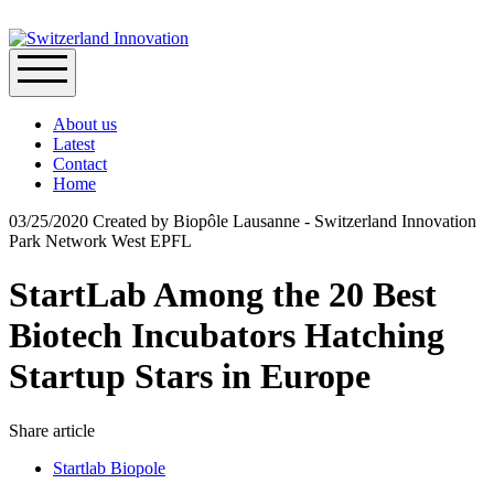
About us
Latest
Contact
Home
03/25/2020
Created by
Biopôle Lausanne - Switzerland Innovation
Park Network West EPFL
StartLab Among the 20 Best
Biotech Incubators Hatching
Startup Stars in Europe
Share article
Startlab Biopole