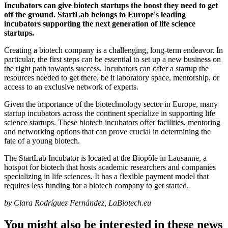
Incubators can give biotech startups the boost they need to get
off the ground. StartLab belongs to Europe's leading
incubators supporting the next generation of life science
startups.
Creating a biotech company is a challenging, long-term endeavor. In
particular, the first steps can be essential to set up a new business on
the right path towards success. Incubators can offer a startup the
resources needed to get there, be it laboratory space, mentorship, or
access to an exclusive network of experts.
Given the importance of the biotechnology sector in Europe, many
startup incubators across the continent specialize in supporting life
science startups. These biotech incubators offer facilities, mentoring
and networking options that can prove crucial in determining the
fate of a young biotech.
The StartLab Incubator is located at the Biopôle in Lausanne, a
hotspot for biotech that hosts academic researchers and companies
specializing in life sciences. It has a flexible payment model that
requires less funding for a biotech company to get started.
by Clara Rodríguez Fernández, LaBiotech.eu
You might also be interested in these news