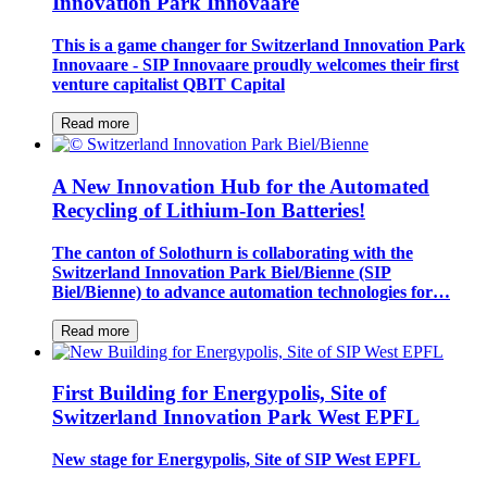
Innovation Park Innovaare
This is a game changer for Switzerland Innovation Park
Innovaare - SIP Innovaare proudly welcomes their first
venture capitalist QBIT Capital
Read more
A New Innovation Hub for the Automated
Recycling of Lithium-Ion Batteries!
The canton of Solothurn is collaborating with the
Switzerland Innovation Park Biel/Bienne (SIP
Biel/Bienne) to advance automation technologies for…
Read more
First Building for Energypolis, Site of
Switzerland Innovation Park West EPFL
New stage for Energypolis, Site of SIP West EPFL