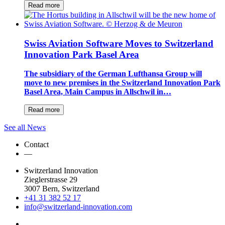
Read more
Swiss Aviation Software Moves to Switzerland
Innovation Park Basel Area
The subsidiary of the German Lufthansa Group will
move to new premises in the Switzerland Innovation Park
Basel Area, Main Campus in Allschwil in…
Read more
See all News
Contact
—
Switzerland Innovation
Zieglerstrasse 29
3007 Bern, Switzerland
+41 31 382 52 17
info@switzerland-innovation.com