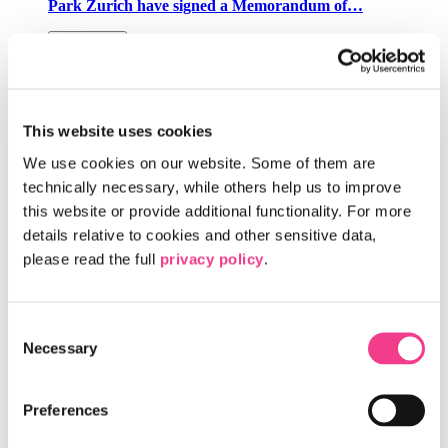
Park Zurich have signed a Memorandum of…
Read more
The Switzerland Innovation Parks and
Microsoft Announce a Collaboration to
This website uses cookies
Accelerate AI Innovation Across Switzerland
We use cookies on our website. Some of them are 
The Switzerland Innovation Parks and Microsoft have
technically necessary, while others help us to improve 
announced a collaboration to accelerate the development and
this website or provide additional functionality. For more 
deployment of AI-powered solutions…
details relative to cookies and other sensitive data, 
Read more
please read the full 
privacy policy
.
New AI-Powered Healthcare Hub Is Coming to
Consent
Campus Biotech, Site of Switzerland
Necessary
Selection
Innovation Park West EPFL
Geneva is leading the way in brain care and the brain
Preferences
economy bringing together healthcare professionals and
AI experts to improve treatment and…