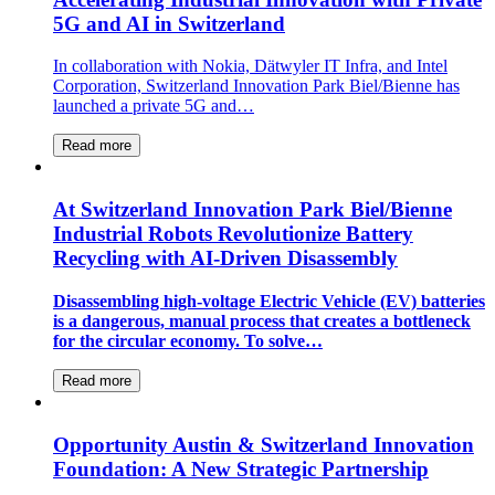
5G and AI in Switzerland
In collaboration with Nokia, Dätwyler IT Infra, and Intel
Corporation, Switzerland Innovation Park Biel/Bienne has
launched a private 5G and…
Read more
At Switzerland Innovation Park Biel/Bienne
Industrial Robots Revolutionize Battery
Recycling with AI-Driven Disassembly
Disassembling high-voltage Electric Vehicle (EV) batteries
is a dangerous, manual process that creates a bottleneck
for the circular economy. To solve…
Read more
Opportunity Austin & Switzerland Innovation
Foundation: A New Strategic Partnership