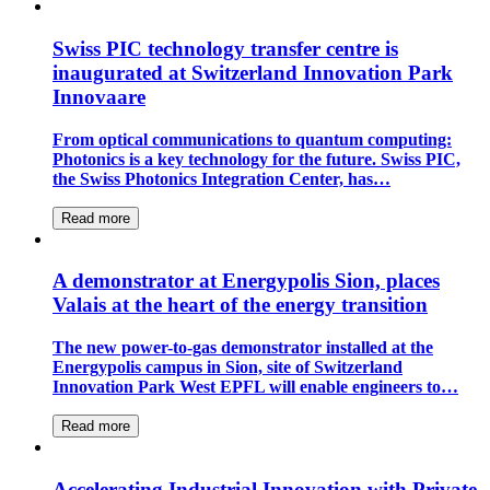
Swiss PIC technology transfer centre is
inaugurated at Switzerland Innovation Park
Innovaare
From optical communications to quantum computing:
Photonics is a key technology for the future. Swiss PIC,
the Swiss Photonics Integration Center, has…
Read more
A demonstrator at Energypolis Sion, places
Valais at the heart of the energy transition
The new power-to-gas demonstrator installed at the
Energypolis campus in Sion, site of Switzerland
Innovation Park West EPFL will enable engineers to…
Read more
Accelerating Industrial Innovation with Private