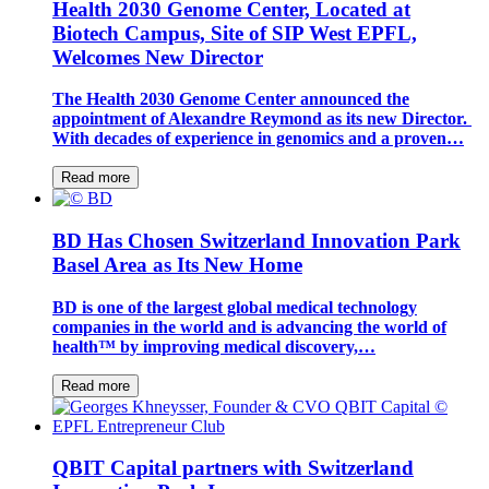
Health 2030 Genome Center, Located at
Biotech Campus, Site of SIP West EPFL,
Welcomes New Director
The Health 2030 Genome Center announced the
appointment of Alexandre Reymond as its new Director.
With decades of experience in genomics and a proven…
Read more
BD Has Chosen Switzerland Innovation Park
Basel Area as Its New Home
BD is one of the largest global medical technology
companies in the world and is advancing the world of
health™ by improving medical discovery,…
Read more
QBIT Capital partners with Switzerland