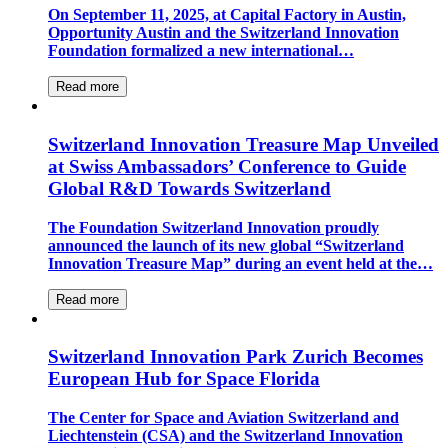
On September 11, 2025, at Capital Factory in Austin,
Opportunity Austin and the Switzerland Innovation
Foundation formalized a new international…
Read more
Switzerland Innovation Treasure Map Unveiled
at Swiss Ambassadors’ Conference to Guide
Global R&D Towards Switzerland
The Foundation Switzerland Innovation proudly
announced the launch of its new global “Switzerland
Innovation Treasure Map” during an event held at the…
Read more
Switzerland Innovation Park Zurich Becomes
European Hub for Space Florida
The Center for Space and Aviation Switzerland and
Liechtenstein (CSA) and the Switzerland Innovation