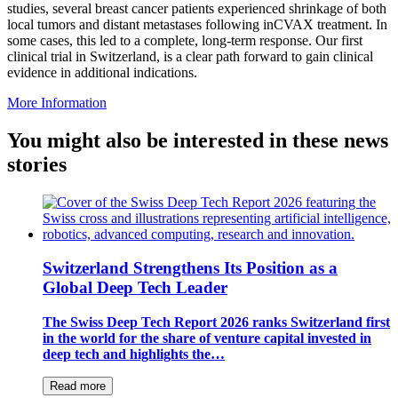
studies, several breast cancer patients experienced shrinkage of both
local tumors and distant metastases following inCVAX treatment. In
some cases, this led to a complete, long-term response. Our first
clinical trial in Switzerland, is a clear path forward to gain clinical
evidence in additional indications.
More Information
You might also be interested in these news
stories
Switzerland Strengthens Its Position as a
Global Deep Tech Leader
The Swiss Deep Tech Report 2026 ranks Switzerland first
in the world for the share of venture capital invested in
deep tech and highlights the…
Read more