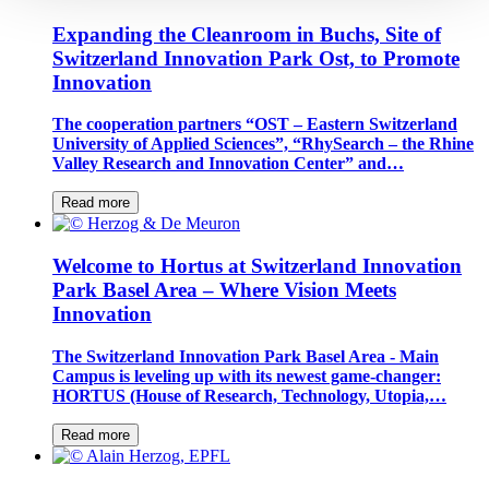
Expanding the Cleanroom in Buchs, Site of
Switzerland Innovation Park Ost, to Promote
Innovation
The cooperation partners “OST – Eastern Switzerland
University of Applied Sciences”, “RhySearch – the Rhine
Valley Research and Innovation Center” and…
Read more
Welcome to Hortus at Switzerland Innovation
Park Basel Area – Where Vision Meets
Innovation
The Switzerland Innovation Park Basel Area - Main
Campus is leveling up with its newest game-changer:
HORTUS (House of Research, Technology, Utopia,…
Read more