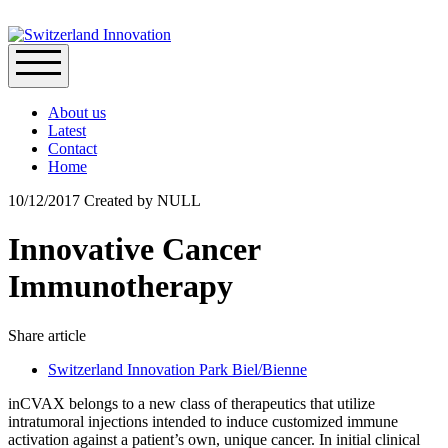
About us
Latest
Contact
Home
10/12/2017
Created by
NULL
Innovative Cancer
Immunotherapy
Share article
Switzerland Innovation Park Biel/Bienne
inCVAX belongs to a new class of therapeutics that utilize
intratumoral injections intended to induce customized immune
activation against a patient’s own, unique cancer. In initial clinical