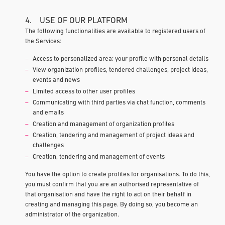
4. USE OF OUR PLATFORM
The following functionalities are available to registered users of
the Services:
Access to personalized area; your profile with personal details
View organization profiles, tendered challenges, project ideas,
events and news
Limited access to other user profiles
Communicating with third parties via chat function, comments
and emails
Creation and management of organization profiles
Creation, tendering and management of project ideas and
challenges
Creation, tendering and management of events
You have the option to create profiles for organisations. To do this,
you must confirm that you are an authorised representative of
that organisation and have the right to act on their behalf in
creating and managing this page. By doing so, you become an
administrator of the organization.