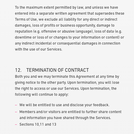
To the maximum extent permitted by law, and unless we have
entered into a separate written agreement that supersedes these
Terms of Use, we exclude all liability for any direct or indirect
damages, loss of profits or business opportunity, damage to
reputation (e.g. offensive or abusive language), loss of data (e.g.
downtime or loss of or changes to your information or content) or
any indirect incidental or consequential damages in connection
with the use of our Services.
12. TERMINATION OF CONTRACT
Both you and we may terminate this Agreement at any time by
giving notice to the other party. Upon termination, you will lose
the right to access or use our Services. Upon termination, the
following will continue to apply:
We will be entitled to use and disclose your feedback.
Members and/or visitors are entitled to further share content
and information you have shared through the Services.
Sections 10,11 and 13