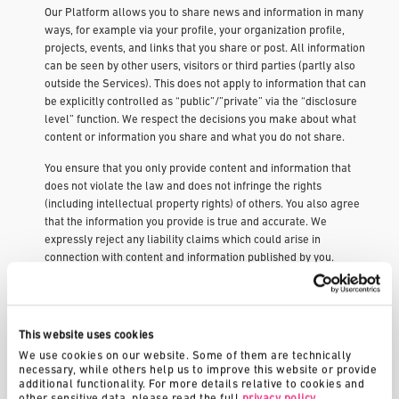
Our Platform allows you to share news and information in many
ways, for example via your profile, your organization profile,
projects, events, and links that you share or post. All information
can be seen by other users, visitors or third parties (partly also
outside the Services). This does not apply to information that can
be explicitly controlled as “public”/”private” via the “disclosure
level” function. We respect the decisions you make about what
content or information you share and what you do not share.
You ensure that you only provide content and information that
does not violate the law and does not infringe the rights
(including intellectual property rights) of others. You also agree
that the information you provide is true and accurate. We
expressly reject any liability claims which could arise in
connection with content and information published by you.
We are under no obligation to post any information or content on
our service and may remove it with or without prior notice.
This website uses cookies
If you join an organization, a challenge, a project idea or register
for an event, the administrators can export their data for further
We use cookies on our website. Some of them are technically 
necessary, while others help us to improve this website or provide 
processing. The exported data corresponds to the data that an
additional functionality. For more details relative to cookies and 
administrator can also view in the browser, but it is prepared in
other sensitive data, please read the full 
privacy policy
.