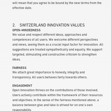
will mean that you agree to be bound by the new terms from the
effective date.
2. SWITZERLAND INNOVATION VALUES
OPEN-MINDEDNESS
We value and respect different ideas, approaches and
competences of all users. We welcome different perspectives
and views, seeing them as a crucial input factor for innovation. All
suggestions are treated sympathetically and equally. We support
targeted, stimulating and constructive criticism to strengthen
ideas.
FAIRNESS
We attach great importance to honesty, integrity and
transparency. All users behaves fairly towards others.
ENGAGEMENT
Open Innovation thrives on the contributions of those involved.
Users actively contribute within the framework of their resources
and objectives. In the sense of the fairness mentioned above, a
balance between give and take is strived for on one’s own
responsibility.