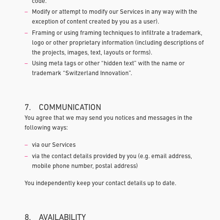
code.
Modify or attempt to modify our Services in any way with the
exception of content created by you as a user).
Framing or using framing techniques to infiltrate a trademark,
logo or other proprietary information (including descriptions of
the projects, images, text, layouts or forms).
Using meta tags or other “hidden text” with the name or
trademark “Switzerland Innovation”.
7. COMMUNICATION
You agree that we may send you notices and messages in the
following ways:
via our Services
via the contact details provided by you (e.g. email address,
mobile phone number, postal address)
You independently keep your contact details up to date.
8. AVAILABILITY