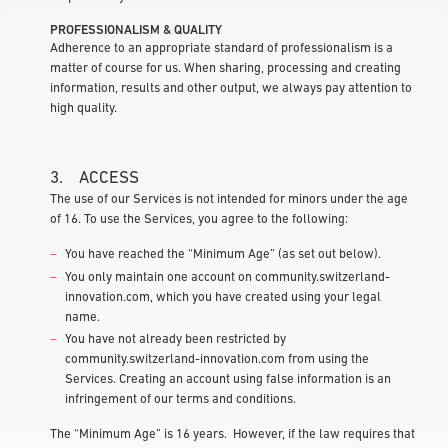
PROFESSIONALISM & QUALITY
Adherence to an appropriate standard of professionalism is a
matter of course for us. When sharing, processing and creating
information, results and other output, we always pay attention to
high quality.
3. ACCESS
The use of our Services is not intended for minors under the age
of 16. To use the Services, you agree to the following:
You have reached the “Minimum Age” (as set out below).
You only maintain one account on community.switzerland-
innovation.com, which you have created using your legal
name.
You have not already been restricted by
community.switzerland-innovation.com from using the
Services. Creating an account using false information is an
infringement of our terms and conditions.
The “Minimum Age” is 16 years. However, if the law requires that