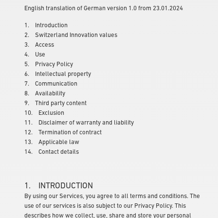
English translation of German version 1.0 from 23.01.2024
1. Introduction
2. Switzerland Innovation values
3. Access
4. Use
5. Privacy Policy
6. Intellectual property
7. Communication
8. Availability
9. Third party content
10. Exclusion
11. Disclaimer of warranty and liability
12. Termination of contract
13. Applicable law
14. Contact details
1. INTRODUCTION
By using our Services, you agree to all terms and conditions. The
use of our services is also subject to our Privacy Policy. This
describes how we collect, use, share and store your personal