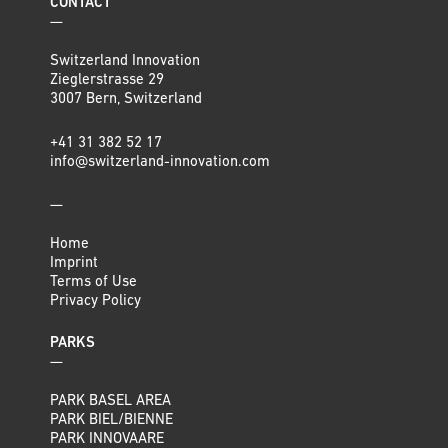
CONTACT
—
Switzerland Innovation
Zieglerstrasse 29
3007 Bern, Switzerland
+41 31 382 52 17
info@switzerland-innovation.com
—
Home
Imprint
Terms of Use
Privacy Policy
PARKS
—
PARK BASEL AREA
PARK BIEL/BIENNE
PARK INNOVAARE