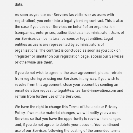
data.
As soon as you use our Services (as visitors or as users with
registration), you enter into a legally binding contract. This is also
the case if you use our Services on behalf of an organization
(companies, enterprises, authorities) as an administrator. Users of
our Services can be natural persons or legal entities. Legal
entities as users are represented by administrators of
organizations. The contract is concluded as soon as you click on
“register” or similar on our registration page, access our Services
or otherwise use them.
If you do not wish to agree to the user agreement, please refrain
from registering or using our Services in any way. If you wish to
revoke from this agreement, close your account by sending an
email deletion request to
legal@switzerland-innovation.com
and
refrain from further use of the Services.
We have the right to change this Terms of Use and our Privacy
Policy. If we make material changes, we will notify you via our
Services so that you have the opportunity to review the changes
and, if you do not agree, to delete your account. Your continued
use of our Services following the posting of the amended terms