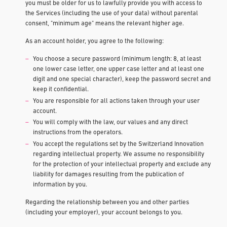
you must be older for us to lawfully provide you with access to
the Services (including the use of your data) without parental
consent, "minimum age" means the relevant higher age.
As an account holder, you agree to the following:
You choose a secure password (minimum length: 8, at least
one lower case letter, one upper case letter and at least one
digit and one special character), keep the password secret and
keep it confidential.
You are responsible for all actions taken through your user
account.
You will comply with the law, our values and any direct
instructions from the operators.
You accept the regulations set by the Switzerland Innovation
regarding intellectual property. We assume no responsibility
for the protection of your intellectual property and exclude any
liability for damages resulting from the publication of
information by you.
Regarding the relationship between you and other parties
(including your employer), your account belongs to you.