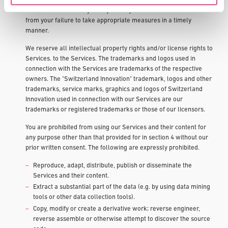
your responsibility to proactively initiate the necessary measures
outside of ours. We reject any liability claims that could arise
from your failure to take appropriate measures in a timely
manner.
We reserve all intellectual property rights and/or license rights to
Services. to the Services. The trademarks and logos used in
connection with the Services are trademarks of the respective
owners. The "Switzerland Innovation" trademark, logos and other
trademarks, service marks, graphics and logos of Switzerland
Innovation used in connection with our Services are our
trademarks or registered trademarks or those of our licensors.
You are prohibited from using our Services and their content for
any purpose other than that provided for in section 4 without our
prior written consent. The following are expressly prohibited.
Reproduce, adapt, distribute, publish or disseminate the
Services and their content.
Extract a substantial part of the data (e.g. by using data mining
tools or other data collection tools).
Copy, modify or create a derivative work; reverse engineer,
reverse assemble or otherwise attempt to discover the source