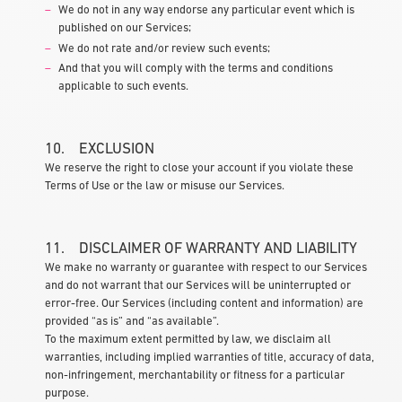
We do not in any way endorse any particular event which is
published on our Services;
We do not rate and/or review such events;
And that you will comply with the terms and conditions
applicable to such events.
10. EXCLUSION
We reserve the right to close your account if you violate these
Terms of Use or the law or misuse our Services.
11. DISCLAIMER OF WARRANTY AND LIABILITY
We make no warranty or guarantee with respect to our Services
and do not warrant that our Services will be uninterrupted or
error-free. Our Services (including content and information) are
provided “as is” and “as available”.
To the maximum extent permitted by law, we disclaim all
warranties, including implied warranties of title, accuracy of data,
non-infringement, merchantability or fitness for a particular
purpose.