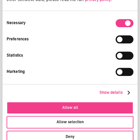
list form. The administrators commit themselves to use the data
exclusively for the purpose defined in this chapter.
Consent
Selection
Necessary
5. PRIVACY POLICY
You can find the privacy policy here:
Privacy Policy
Preferences
Statistics
6. INTELLECTUAL PROPERTY
We make no claims to your published content and information or
Marketing
to the results that arise from the use of our Services. However,
we are authorized to report on the results and to publish or
otherwise pass on excerpts or modified forms thereof. You grant
us the following non-exclusive license in this respect: The
Show details
worldwide, transferable and sub-licensable right to use, copy,
modify, distribute, publish and process information and content
Allow all
you provide through our Services without further consent from
you or notice and/or compensation to you or any third party.
Allow selection
Within a specific project, it is possible to define further
confidentiality provisions (e.g. non-disclosure agreement). It is
Deny