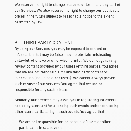
We reserve the right to change, suspend or terminate any part of
our Services. We also reserve the right to change our applicable
prices in the future subject to reasonable notice to the extent
permitted by law.
9. THIRD PARTY CONTENT
By using our Services, you may be exposed to content or
information that may be false, incomplete, late, misleading,
unlawful, offensive or otherwise harmful. We do not generally
review content provided by our users or third parties. You agree
that we are not responsible for any third party content or
information (including other users). We cannot always prevent
such misuse of our services. You agree that we are not
responsible for any such misuse.
Similarly, our Services may assist you in registering for events
hosted by users and/or attending such events and/or contacting
other users participating in such events. You agree that
We are not responsible for the conduct of users or other
participants in such events;