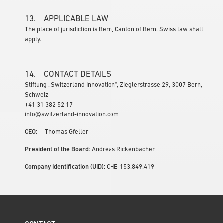
13. APPLICABLE LAW
The place of jurisdiction is Bern, Canton of Bern. Swiss law shall
apply.
14. CONTACT DETAILS
Stiftung „Switzerland Innovation“, Zieglerstrasse 29, 3007 Bern,
Schweiz
+41 31 382 52 17
info@switzerland-innovation.com
CEO
: Thomas Gfeller
President of the Board
: Andreas Rickenbacher
Company Identification (UID)
: CHE-153.849.419