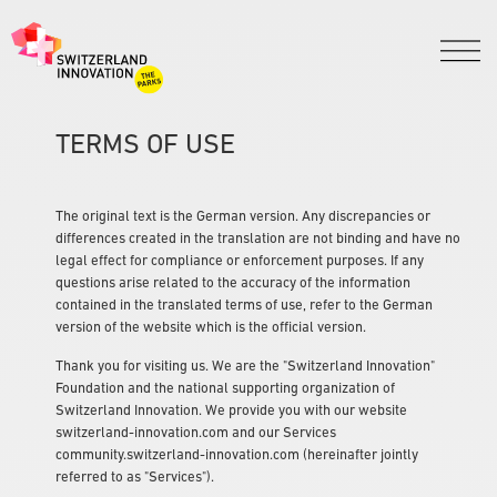
TERMS OF USE
The original text is the German version. Any discrepancies or
differences created in the translation are not binding and have no
legal effect for compliance or enforcement purposes. If any
questions arise related to the accuracy of the information
contained in the translated terms of use, refer to the German
version of the website which is the official version.
Thank you for visiting us. We are the "Switzerland Innovation"
Foundation and the national supporting organization of
Switzerland Innovation. We provide you with our website
switzerland-innovation.com and our Services
community.switzerland-innovation.com (hereinafter jointly
referred to as "Services").