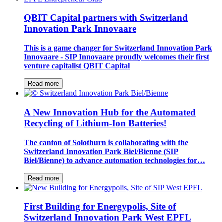
QBIT Capital partners with Switzerland
Innovation Park Innovaare
This is a game changer for Switzerland Innovation Park
Innovaare - SIP Innovaare proudly welcomes their first
venture capitalist QBIT Capital
Read more
A New Innovation Hub for the Automated
Recycling of Lithium-Ion Batteries!
The canton of Solothurn is collaborating with the
Switzerland Innovation Park Biel/Bienne (SIP
Biel/Bienne) to advance automation technologies for…
Read more
First Building for Energypolis, Site of
Switzerland Innovation Park West EPFL