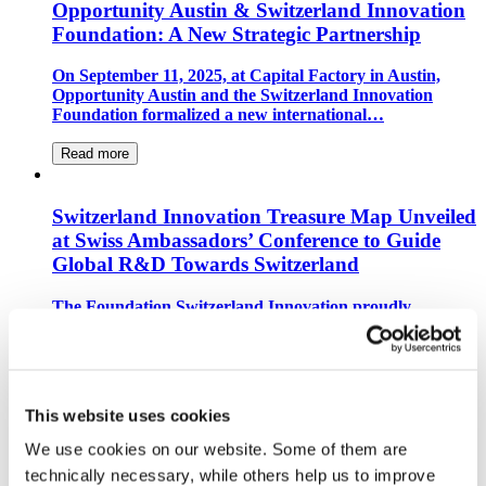
Opportunity Austin & Switzerland Innovation
Foundation: A New Strategic Partnership
On September 11, 2025, at Capital Factory in Austin,
Opportunity Austin and the Switzerland Innovation
Foundation formalized a new international…
Read more
Switzerland Innovation Treasure Map Unveiled
at Swiss Ambassadors’ Conference to Guide
Global R&D Towards Switzerland
The Foundation Switzerland Innovation proudly
announced the launch of its new global “Switzerland
Innovation Treasure Map” during an event held at the…
Read more
This website uses cookies
Switzerland Innovation Park Zurich Becomes
We use cookies on our website. Some of them are 
European Hub for Space Florida
technically necessary, while others help us to improve 