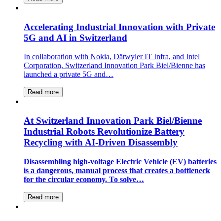
Accelerating Industrial Innovation with Private
5G and AI in Switzerland
In collaboration with Nokia, Dätwyler IT Infra, and Intel
Corporation, Switzerland Innovation Park Biel/Bienne has
launched a private 5G and…
Read more
At Switzerland Innovation Park Biel/Bienne
Industrial Robots Revolutionize Battery
Recycling with AI-Driven Disassembly
Disassembling high-voltage Electric Vehicle (EV) batteries
is a dangerous, manual process that creates a bottleneck
for the circular economy. To solve…
Read more