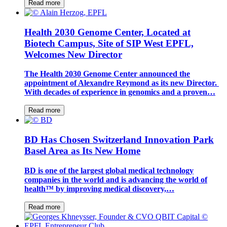
Read more
Health 2030 Genome Center, Located at
Biotech Campus, Site of SIP West EPFL,
Welcomes New Director
The Health 2030 Genome Center announced the
appointment of Alexandre Reymond as its new Director.
With decades of experience in genomics and a proven…
Read more
BD Has Chosen Switzerland Innovation Park
Basel Area as Its New Home
BD is one of the largest global medical technology
companies in the world and is advancing the world of
health™ by improving medical discovery,…
Read more