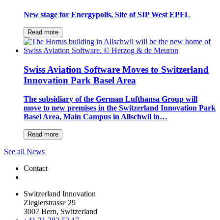
New stage for Energypolis, Site of SIP West EPFL
Read more
Swiss Aviation Software Moves to Switzerland
Innovation Park Basel Area
The subsidiary of the German Lufthansa Group will
move to new premises in the Switzerland Innovation Park
Basel Area, Main Campus in Allschwil in…
Read more
See all News
Contact
—
Switzerland Innovation
Zieglerstrasse 29
3007 Bern, Switzerland