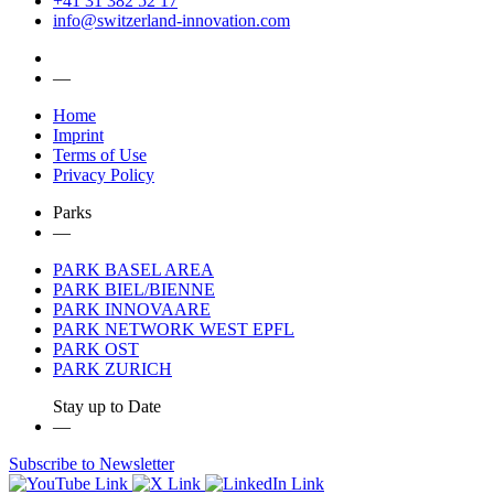
+41 31 382 52 17
info@switzerland-innovation.com
—
Home
Imprint
Terms of Use
Privacy Policy
Parks
—
PARK BASEL AREA
PARK BIEL/BIENNE
PARK INNOVAARE
PARK NETWORK WEST EPFL
PARK OST
PARK ZURICH
Stay up to Date
—
Subscribe to Newsletter