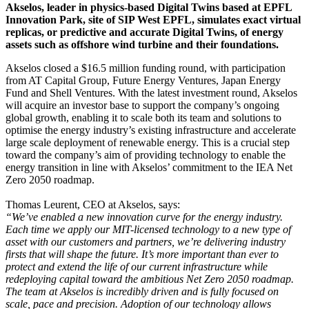
Akselos, leader in physics-based Digital Twins based at EPFL
Innovation Park, site of SIP West EPFL, simulates exact virtual
replicas, or predictive and accurate Digital Twins, of energy
assets such as offshore wind turbine and their foundations.
Akselos closed a $16.5 million funding round, with participation
from AT Capital Group, Future Energy Ventures, Japan Energy
Fund and Shell Ventures. With the latest investment round, Akselos
will acquire an investor base to support the company’s ongoing
global growth, enabling it to scale both its team and solutions to
optimise the energy industry’s existing infrastructure and accelerate
large scale deployment of renewable energy. This is a crucial step
toward the company’s aim of providing technology to enable the
energy transition in line with Akselos’ commitment to the IEA Net
Zero 2050 roadmap.
Thomas Leurent, CEO at Akselos, says:
“We’ve enabled a new innovation curve for the energy industry.
Each time we apply our MIT-licensed technology to a new type of
asset with our customers and partners, we’re delivering industry
firsts that will shape the future. It’s more important than ever to
protect and extend the life of our current infrastructure while
redeploying capital toward the ambitious Net Zero 2050 roadmap.
The team at Akselos is incredibly driven and is fully focused on
scale, pace and precision. Adoption of our technology allows