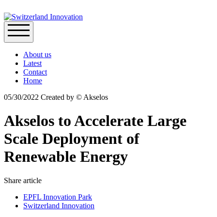
About us
Latest
Contact
Home
05/30/2022
Created by
© Akselos
Akselos to Accelerate Large
Scale Deployment of
Renewable Energy
Share article
EPFL Innovation Park
Switzerland Innovation