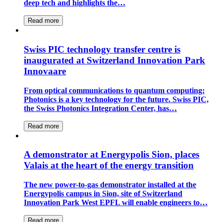
deep tech and highlights the…
Read more
Swiss PIC technology transfer centre is
inaugurated at Switzerland Innovation Park
Innovaare
From optical communications to quantum computing:
Photonics is a key technology for the future. Swiss PIC,
the Swiss Photonics Integration Center, has…
Read more
A demonstrator at Energypolis Sion, places
Valais at the heart of the energy transition
The new power-to-gas demonstrator installed at the
Energypolis campus in Sion, site of Switzerland
Innovation Park West EPFL will enable engineers to…
Read more