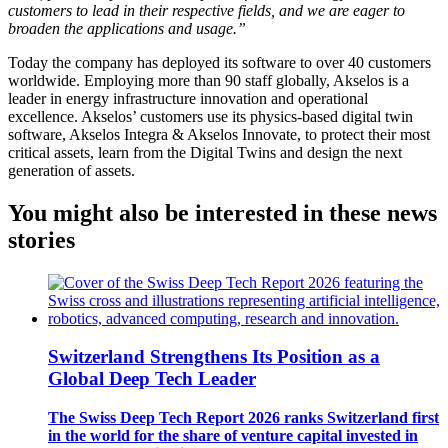
customers to lead in their respective fields, and we are eager to
broaden the applications and usage.”
Today the company has deployed its software to over 40 customers
worldwide. Employing more than 90 staff globally, Akselos is a
leader in energy infrastructure innovation and operational
excellence. Akselos’ customers use its physics-based digital twin
software, Akselos Integra & Akselos Innovate, to protect their most
critical assets, learn from the Digital Twins and design the next
generation of assets.
You might also be interested in these news
stories
Switzerland Strengthens Its Position as a
Global Deep Tech Leader
The Swiss Deep Tech Report 2026 ranks Switzerland first
in the world for the share of venture capital invested in