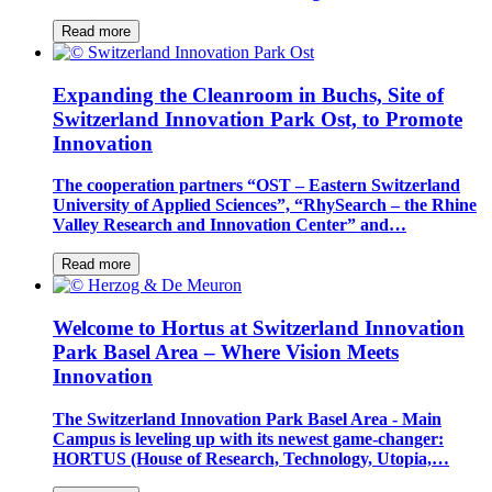
Read more
Expanding the Cleanroom in Buchs, Site of
Switzerland Innovation Park Ost, to Promote
Innovation
The cooperation partners “OST – Eastern Switzerland
University of Applied Sciences”, “RhySearch – the Rhine
Valley Research and Innovation Center” and…
Read more
Welcome to Hortus at Switzerland Innovation
Park Basel Area – Where Vision Meets
Innovation
The Switzerland Innovation Park Basel Area - Main
Campus is leveling up with its newest game-changer:
HORTUS (House of Research, Technology, Utopia,…