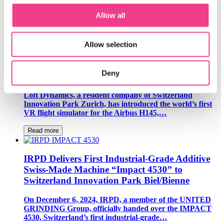
Geneva is leading the way in brain care and the brain
economy bringing together healthcare professionals and
Allow all
AI experts to improve treatment and…
Read more
Allow selection
Loft Dynamics Revolutionizes Helicopter Pilot
Deny
Training with VR Flight Simulators
Loft Dynamics, a resident company of Switzerland
Innovation Park Zurich, has introduced the world’s first
VR flight simulator for the Airbus H145,…
Read more
IRPD Delivers First Industrial-Grade Additive
Swiss-Made Machine “Impact 4530” to
Switzerland Innovation Park Biel/Bienne
On December 6, 2024, IRPD, a member of the UNITED
GRINDING Group, officially handed over the IMPACT
4530, Switzerland’s first industrial-grade…