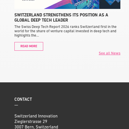
SWITZERLAND STRENGTHENS ITS POSITION AS A
GLOBAL DEEP TECH LEADER
The Swiss Deep Tech Report 2026 ranks Switzerland first in the
world for the share of venture capital invested in deep tech and
highlights the…
READ MORE
See all News
CONTACT
—
Switzerland Innovation
Zieglerstrasse 29
3007 Bern, Switzerland