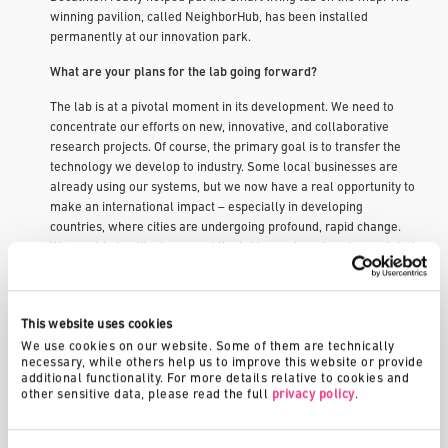
winning pavilion, called NeighborHub, has been installed
permanently at our innovation park.
What are your plans for the lab going forward?
The lab is at a pivotal moment in its development. We need to
concentrate our efforts on new, innovative, and collaborative
research projects. Of course, the primary goal is to transfer the
technology we develop to industry. Some local businesses are
already using our systems, but we now have a real opportunity to
make an international impact – especially in developing
countries, where cities are undergoing profound, rapid change.
We would also like to expand the lab’s reach and explore related
applications for our technology, such as in the hotel and
healthcare industries. Another priority will be to incorporate
digital technology into sustainable housing systems.
This website uses cookies
You are also heading up a project to construct the lab’s
We use cookies on our website. Some of them are technically 
necessary, while others help us to improve this website or provide 
permanent building. Can you tell us more about that?
additional functionality. For more details relative to cookies and 
other sensitive data, please read the full 
privacy policy
.
Fribourg is a university town with a vibrant culture. The new
building will help meet the park’s zero carbon goal, serving as a
real-world testing ground for the research being carried out by