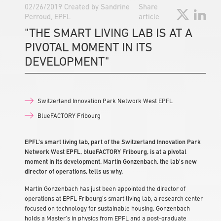
02/26/2019
Created by
Sandrine
Share
Perroud, EPFL
article
"THE SMART LIVING LAB IS AT A
PIVOTAL MOMENT IN ITS
DEVELOPMENT"
Switzerland Innovation Park Network West EPFL
BlueFACTORY Fribourg
EPFL’s smart living lab, part of the Switzerland Innovation Park
Network West EPFL, blueFACTORY Fribourg, is at a pivotal
moment in its development. Martin Gonzenbach, the lab’s new
director of operations, tells us why.
Martin Gonzenbach has just been appointed the director of
operations at EPFL Fribourg’s smart living lab, a research center
focused on technology for sustainable housing. Gonzenbach
holds a Master’s in physics from EPFL and a post-graduate