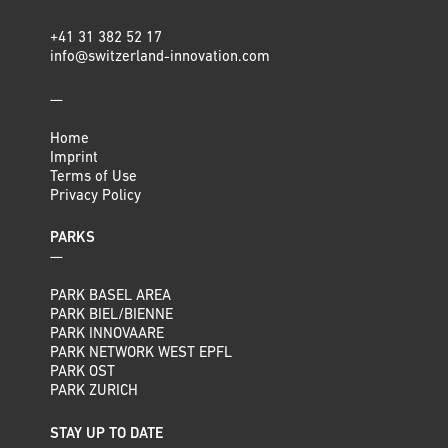
+41 31 382 52 17
info@switzerland-innovation.com
—
Home
Imprint
Terms of Use
Privacy Policy
PARKS
—
PARK BASEL AREA
PARK BIEL/BIENNE
PARK INNOVAARE
PARK NETWORK WEST EPFL
PARK OST
PARK ZURICH
STAY UP TO DATE