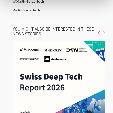
Martin Gonzenbach
YOU MIGHT ALSO BE INTERESTED IN THESE
NEWS STORIES
F
a
I