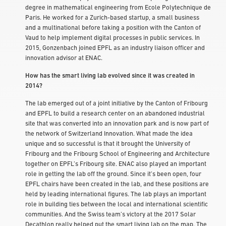
degree in mathematical engineering from Ecole Polytechnique de
Paris. He worked for a Zurich-based startup, a small business
and a multinational before taking a position with the Canton of
Vaud to help implement digital processes in public services. In
2015, Gonzenbach joined EPFL as an industry liaison officer and
innovation advisor at ENAC.
How has the smart living lab evolved since it was created in
2014?
The lab emerged out of a joint initiative by the Canton of Fribourg
and EPFL to build a research center on an abandoned industrial
site that was converted into an innovation park and is now part of
the network of Switzerland Innovation. What made the idea
unique and so successful is that it brought the University of
Fribourg and the Fribourg School of Engineering and Architecture
together on EPFL’s Fribourg site. ENAC also played an important
role in getting the lab off the ground. Since it’s been open, four
EPFL chairs have been created in the lab, and these positions are
held by leading international figures. The lab plays an important
role in building ties between the local and international scientific
communities. And the Swiss team’s victory at the 2017 Solar
Decathlon really helped put the smart living lab on the map. The