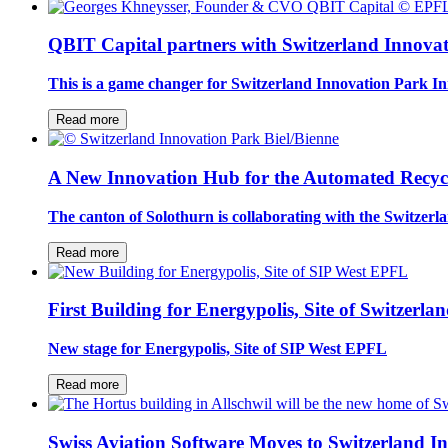
QBIT Capital partners with Switzerland Innova
This is a game changer for Switzerland Innovation Park In
Read more
A New Innovation Hub for the Automated Recycli
The canton of Solothurn is collaborating with the Switzer
Read more
First Building for Energypolis, Site of Switzer
New stage for Energypolis, Site of SIP West EPFL
Read more
Swiss Aviation Software Moves to Switzerland I