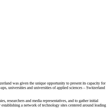
erland was given the unique opportunity to present its capacity for
ups, universities and universities of applied sciences – Switzerland
es, researchers and media representatives, and to gather initial
 establishing a network of technology sites centered around leading