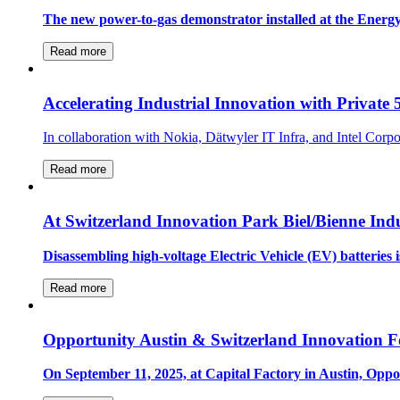
The new power-to-gas demonstrator installed at the Energy
Read more
Accelerating Industrial Innovation with Private
In collaboration with Nokia, Dätwyler IT Infra, and Intel Cor
Read more
At Switzerland Innovation Park Biel/Bienne Indu
Disassembling high-voltage Electric Vehicle (EV) batteries 
Read more
Opportunity Austin & Switzerland Innovation F
On September 11, 2025, at Capital Factory in Austin, Opp