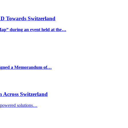
&D Towards Switzerland
Map” during an event held at the…
e signed a Memorandum of…
n Across Switzerland
I-powered solutions…