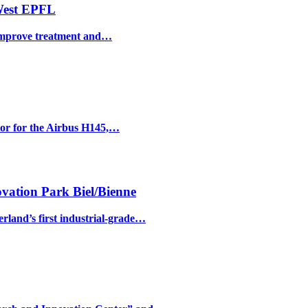
 West EPFL
o improve treatment and…
ator for the Airbus H145,…
vation Park Biel/Bienne
and’s first industrial-grade…