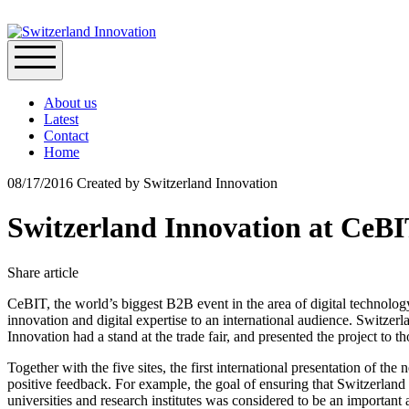
About us
Latest
Contact
Home
08/17/2016
Created by
Switzerland Innovation
Switzerland Innovation at CeB
Share article
CeBIT, the world’s biggest B2B event in the area of digital technolog
innovation and digital expertise to an international audience. Switzer
Innovation had a stand at the trade fair, and presented the project to t
Together with the five sites, the first international presentation of t
positive feedback. For example, the goal of ensuring that Switzerland
universities and research institutes was considered to be an important