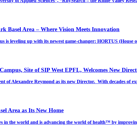
versity of Applied Sciences”, “RhySearch – the Rhine Valley Re
rk Basel Area – Where Vision Meets Innovation
s is leveling up with its newest game-changer: HORTUS (House o
 Campus, Site of SIP West EPFL, Welcomes New Direct
t of Alexandre Reymond as its new Director. With decades of ex
sel Area as Its New Home
ies in the world and is advancing the world of health™ by improvi