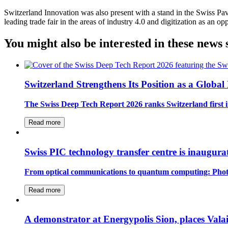
Switzerland Innovation was also present with a stand in the Swiss Pavi
leading trade fair in the areas of industry 4.0 and digitization as an 
You might also be interested in these news 
Switzerland Strengthens Its Position as a Globa
The Swiss Deep Tech Report 2026 ranks Switzerland first in
Read more
Swiss PIC technology transfer centre is inaugur
From optical communications to quantum computing: Photoni
Read more
A demonstrator at Energypolis Sion, places Valais