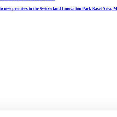
to new premises in the Switzerland Innovation Park Basel Area, 