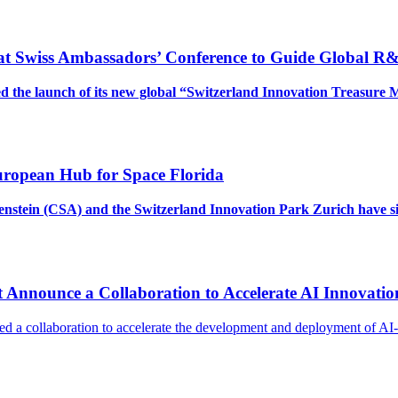
 at Swiss Ambassadors’ Conference to Guide Global R
 the launch of its new global “Switzerland Innovation Treasure 
uropean Hub for Space Florida
htenstein (CSA) and the Switzerland Innovation Park Zurich hav
 Announce a Collaboration to Accelerate AI Innovatio
d a collaboration to accelerate the development and deployment of A