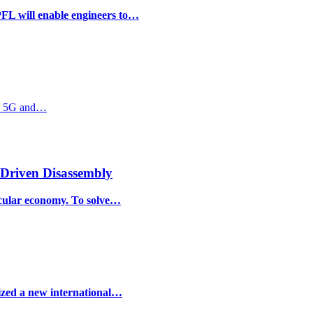
PFL will enable engineers to…
ate 5G and…
-Driven Disassembly
ircular economy. To solve…
ized a new international…