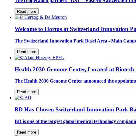
The cooperation partners “OST – Eastern Switzerland Uni
Read more
Welcome to Hortus at Switzerland Innovation Pa
The Switzerland Innovation Park Basel Area - Main Campu
Read more
Health 2030 Genome Center, Located at Biotech
The Health 2030 Genome Center announced the appointmen
Read more
BD Has Chosen Switzerland Innovation Park Ba
BD is one of the largest global medical technology compan
Read more