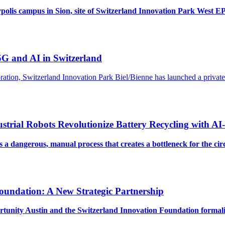
polis campus in Sion, site of Switzerland Innovation Park West E
 5G and AI in Switzerland
poration, Switzerland Innovation Park Biel/Bienne has launched a priv
strial Robots Revolutionize Battery Recycling with AI
is a dangerous, manual process that creates a bottleneck for the c
oundation: A New Strategic Partnership
ortunity Austin and the Switzerland Innovation Foundation formal