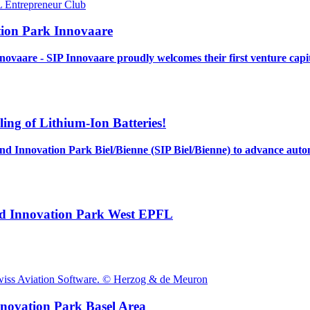
tion Park Innovaare
novaare - SIP Innovaare proudly welcomes their first venture capi
ng of Lithium-Ion Batteries!
land Innovation Park Biel/Bienne (SIP Biel/Bienne) to advance aut
land Innovation Park West EPFL
nnovation Park Basel Area