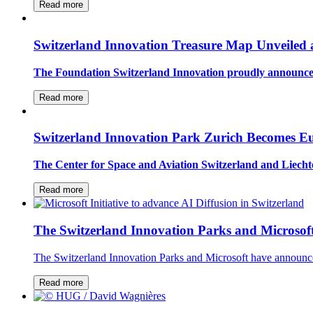
Read more
Switzerland Innovation Treasure Map Unveiled
The Foundation Switzerland Innovation proudly announced
Read more
Switzerland Innovation Park Zurich Becomes E
The Center for Space and Aviation Switzerland and Liec
Read more
The Switzerland Innovation Parks and Microsoft
The Switzerland Innovation Parks and Microsoft have announce
Read more