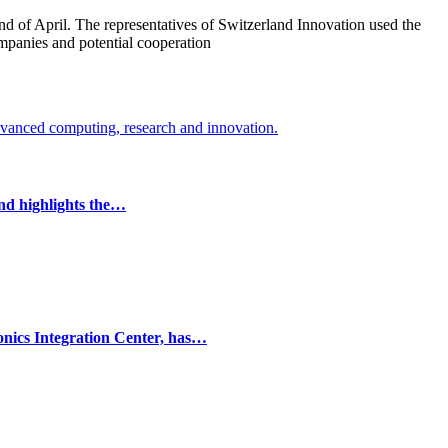
end of April. The representatives of Switzerland Innovation used the
companies and potential cooperation
and highlights the…
onics Integration Center, has…