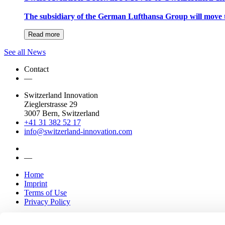
The subsidiary of the German Lufthansa Group will move 
Read more
See all News
Contact
—
Switzerland Innovation
Zieglerstrasse 29
3007 Bern, Switzerland
+41 31 382 52 17
info@switzerland-innovation.com
—
Home
Imprint
Terms of Use
Privacy Policy
Parks