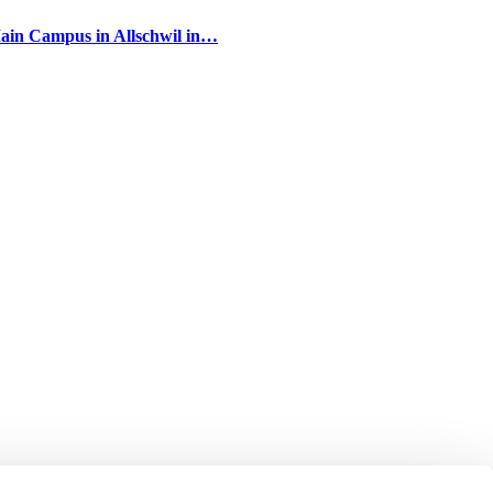
Main Campus in Allschwil in…