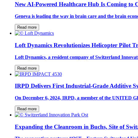
New AI-Powered Healthcare Hub Is Coming to C
Geneva is leading the way in brain care and the brain eco
Read more
Loft Dynamics Revolutionizes Helicopter Pilot T
Loft Dynamics, a resident company of Switzerland Innovati
Read more
IRPD Delivers First Industrial-Grade Additive 
On December 6, 2024, IRPD, a member of the UNITED GRI
Read more
Expanding the Cleanroom in Buchs, Site of Swit