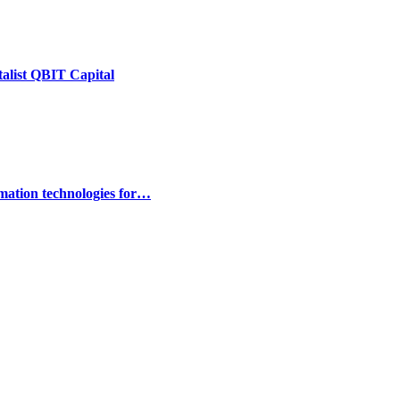
talist QBIT Capital
omation technologies for…