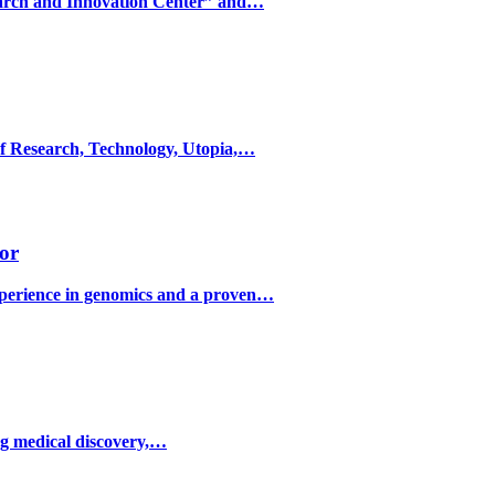
search and Innovation Center” and…
f Research, Technology, Utopia,…
or
perience in genomics and a proven…
ng medical discovery,…