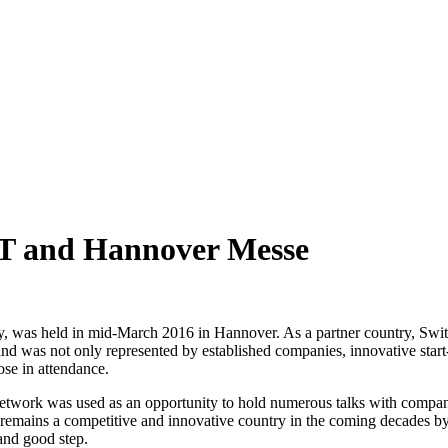
IT and Hannover Messe
y, was held in mid-March 2016 in Hannover. As a partner country, Switz
land was not only represented by established companies, innovative start-
hose in attendance.
he network was used as an opportunity to hold numerous talks with compani
 remains a competitive and innovative country in the coming decades by
 and good step.