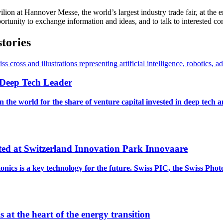
lion at Hannover Messe, the world’s largest industry trade fair, at the 
opportunity to exchange information and ideas, and to talk to interested 
stories
l Deep Tech Leader
 the world for the share of venture capital invested in deep tech 
ated at Switzerland Innovation Park Innovaare
cs is a key technology for the future. Swiss PIC, the Swiss Phot
 at the heart of the energy transition