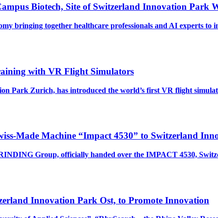
ampus Biotech, Site of Switzerland Innovation Park
nomy bringing together healthcare professionals and AI experts t
raining with VR Flight Simulators
on Park Zurich, has introduced the world’s first VR flight simul
Swiss-Made Machine “Impact 4530” to Switzerland Inno
NDING Group, officially handed over the IMPACT 4530, Switzerl
zerland Innovation Park Ost, to Promote Innovation