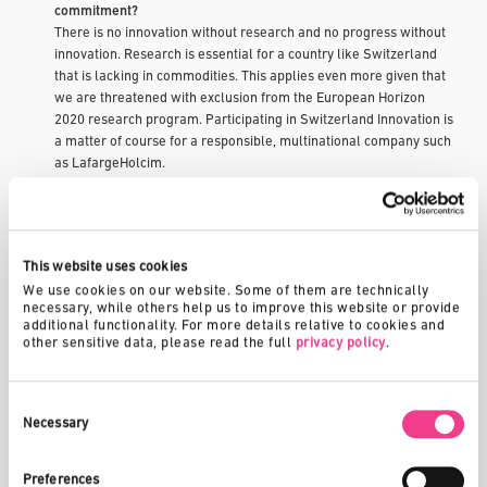
commitment?
There is no innovation without research and no progress without
innovation. Research is essential for a country like Switzerland
that is lacking in commodities. This applies even more given that
we are threatened with exclusion from the European Horizon
2020 research program. Participating in Switzerland Innovation is
a matter of course for a responsible, multinational company such
as LafargeHolcim.
Switzerland Innovation can also perform a valuable role as a link
between the worlds of research and business, be this through the
sponsorship of professorships or in providing generous support to
work in the area of innovation. I include spin-offs of the federal
This website uses cookies
institutes of technology (ETH) here, which benefit from improved
We use cookies on our website. Some of them are technically 
start-up opportunities while establishing themselves or during
necessary, while others help us to improve this website or provide 
other financing rounds.
additional functionality. For more details relative to cookies and 
ETH Zurich is the only educational institution in Europe to be listed
other sensitive data, please read the full 
privacy policy
.
as one of the world’s top 10 universities. This is an affirmation of
our efforts, but at the same time also represents a challenge. As
a small country, Switzerland cannot afford to fall behind the
Consent
Selection
Necessary
world’s leading players.
Switzerland has been one of the world’s most innovative
Preferences
countries for many years now. What does Switzerland do better