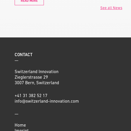
READ MORE
See all News
CONTACT
—
Switzerland Innovation
Zieglerstrasse 29
3007 Bern, Switzerland
+41 31 382 52 17
info@switzerland-innovation.com
—
Home