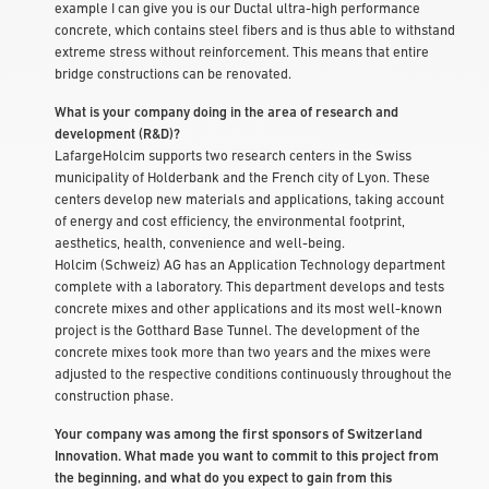
example I can give you is our Ductal ultra-high performance
concrete, which contains steel fibers and is thus able to withstand
extreme stress without reinforcement. This means that entire
bridge constructions can be renovated.
What is your company doing in the area of research and
development (R&D)?
LafargeHolcim supports two research centers in the Swiss
municipality of Holderbank and the French city of Lyon. These
centers develop new materials and applications, taking account
of energy and cost efficiency, the environmental footprint,
aesthetics, health, convenience and well-being.
Holcim (Schweiz) AG has an Application Technology department
complete with a laboratory. This department develops and tests
concrete mixes and other applications and its most well-known
project is the Gotthard Base Tunnel. The development of the
concrete mixes took more than two years and the mixes were
adjusted to the respective conditions continuously throughout the
construction phase.
Your company was among the first sponsors of Switzerland
Innovation. What made you want to commit to this project from
the beginning, and what do you expect to gain from this