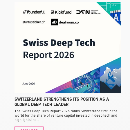
F
a
I
SWITZERLAND STRENGTHENS ITS POSITION AS A
GLOBAL DEEP TECH LEADER
The Swiss Deep Tech Report 2026 ranks Switzerland first in the
world for the share of venture capital invested in deep tech and
highlights the…