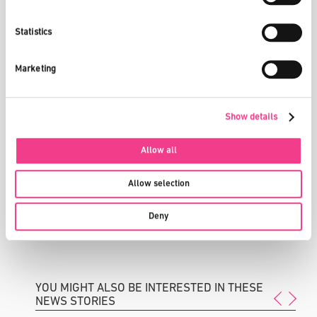
than other countries?
Innovation has a great deal to do with minds and capital. You
Statistics
firstly need to have sufficient resources available, while great
value must also be attached to education within society. Only if
these two criteria are met, will we be able to remain competitive
Marketing
on the international stage and be successful in attracting and
keeping hold of the best minds.
Show details
In your view, what is needed to encourage more companies to
choose Switzerland as a location for their R&D activities?
Attractive conditions – by which I mean a competitive tax
Allow all
environment, good and efficient infrastructure, free space in
which to establish industrial firms, internationally competitive
Allow selection
universities, well-qualified employees, unrestricted access to
human capital, etc. What certainly won’t help is rampant
Deny
bureaucracy and restrictive access to international top
performers.
YOU MIGHT ALSO BE INTERESTED IN THESE
NEWS STORIES