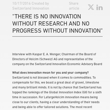
10/17/2016
Created by
Share
Switzerland Innovation
article
"THERE IS NO INNOVATION
WITHOUT RESEARCH AND NO
PROGRESS WITHOUT INNOVATION"
Interview with Kaspar E. A. Wenger, Chairman of the Board of
Directors of Holcim (Schweiz) AG and representative of the
company on the Switzerland Innovation Economic Advisory Board
What does innovation mean for you and your company?
Switzerland is not blessed when it comes to commodities. To
compensate for this, we boast a great deal of gravel, limestone
and many brilliant minds. It is not by chance that Switzerland has
topped the rankings of the Global Innovation Index (GII) for a sixth
time in succession. For LafargeHolcim innovation means being
close to our clients, having a clear understanding of their needs
and being able to offer tailored solutions. The most recent