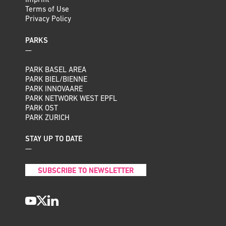
Imprint
Terms of Use
Privacy Policy
PARKS
—
PARK BASEL AREA
PARK BIEL/BIENNE
PARK INNOVAARE
PARK NETWORK WEST EPFL
PARK OST
PARK ZURICH
STAY UP TO DATE
—
SUBSCRIBE TO NEWSLETTER