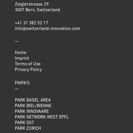
Zieglerstrasse 29
3007 Bern, Switzerland
+41 31 382 52 17
info@switzerland-innovation.com
—
Home
Imprint
Terms of Use
Privacy Policy
PARKS
—
PARK BASEL AREA
PARK BIEL/BIENNE
PARK INNOVAARE
PARK NETWORK WEST EPFL
PARK OST
PARK ZURICH