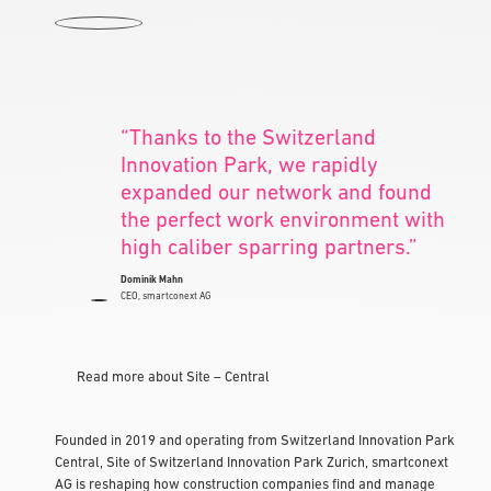
“Thanks to the Switzerland
Innovation Park, we rapidly
expanded our network and found
the perfect work environment with
high caliber sparring partners.”
Dominik Mahn
CEO, smartconext AG
Read more about Site – Central
Founded in 2019 and operating from Switzerland Innovation Park
Central, Site of Switzerland Innovation Park Zurich, smartconext
AG is reshaping how construction companies find and manage