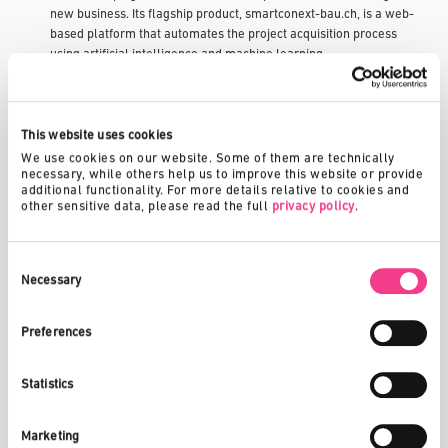
new business. Its flagship product, smartconext-bau.ch, is a web-
based platform that automates the project acquisition process
using artificial intelligence and machine learning.
Traditionally, construction project scouting involved time-
consuming manual research and networking. Smartconext
eliminates this by aggregating and analyzing public and private
This website uses cookies
data sources. The system identifies relevant tenders and new
We use cookies on our website. Some of them are technically 
developments, recommends projects to registered companies,
necessary, while others help us to improve this website or provide 
additional functionality. For more details relative to cookies and 
and facilitates contact with decision-makers. CRM integration and
other sensitive data, please read the full 
privacy policy
.
real-time alerts help users act quickly and strategically.
In 2021, smartconext was recognized as one of Switzerland’s top
Consent
three digital companies. By digitizing a previous analog process, it
Selection
Necessary
has helped small and mid-sized enterprises compete more
effectively. The Switzerland Innovation Park Central provided
Preferences
access to like-minded startups and mentors, supporting rapid
development and iteration. The Park's focus on innovation in the
building and energy sectors aligned well with Smartconext's
Statistics
mission to drive digital transformation in the construction
industry.
Marketing