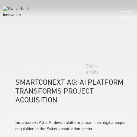
Share
article
SMARTCONEXT AG: AI PLATFORM
TRANSFORMS PROJECT
ACQUISITION
Smartconext AG’s AI-driven platform streamlines digital project
acquisition in the Swiss construction sector.