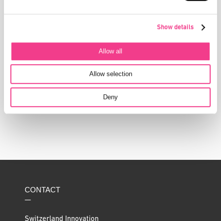
Show details
Allow all
DIESE STORIES KÖNNTEN SIE AUCH
INTERESSIEREN
Allow selection
Deny
CONTACT
—
Switzerland Innovation